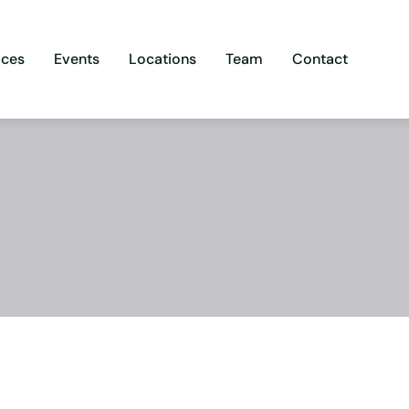
ices
Events
Locations
Team
Contact