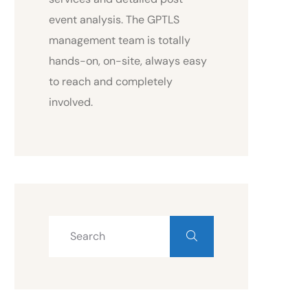
event analysis. The GPTLS
management team is totally
hands-on, on-site, always easy
to reach and completely
involved.