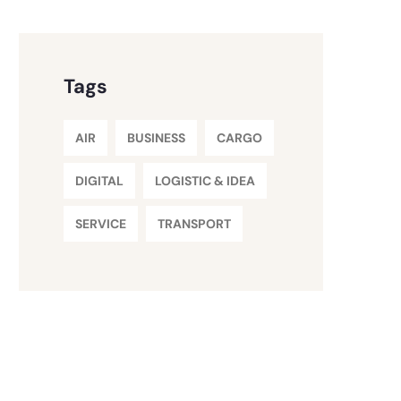
Tags
AIR
BUSINESS
CARGO
DIGITAL
LOGISTIC & IDEA
SERVICE
TRANSPORT