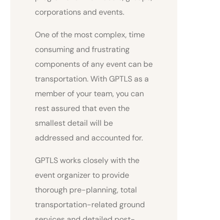
corporations and events.
One of the most complex, time
consuming and frustrating
components of any event can be
transportation. With GPTLS as a
member of your team, you can
rest assured that even the
smallest detail will be
addressed and accounted for.
GPTLS works closely with the
event organizer to provide
thorough pre-planning, total
transportation-related ground
services and detailed post-