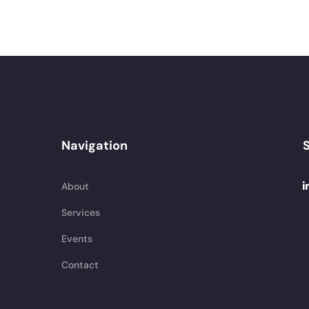
Navigation
S
About
Services
Events
Contact