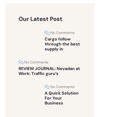
Our Latest Post
No Comments
Cargo follow
through the best
supply in
No Comments
REVIEW JOURNAL: Nevadan at
Work: Traffic guru’s
No Comments
A Quick Solution
For Your
Business