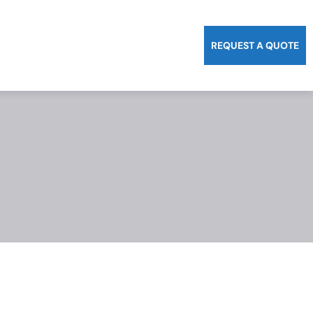
REQUEST A QUOTE