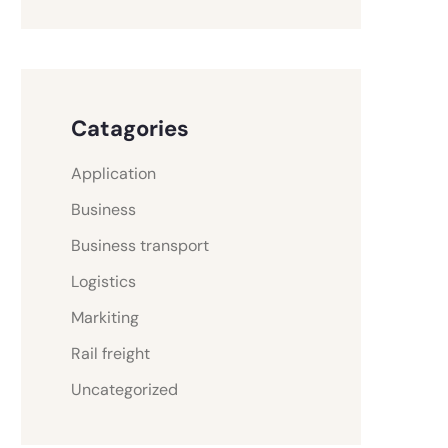
Catagories
Application
Business
Business transport
Logistics
Markiting
Rail freight
Uncategorized