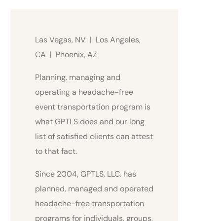
Las Vegas, NV | Los Angeles,
CA | Phoenix, AZ
Planning, managing and
operating a headache-free
event transportation program is
what GPTLS does and our long
list of satisfied clients can attest
to that fact.
Since 2004, GPTLS, LLC. has
planned, managed and operated
headache-free transportation
programs for individuals, groups,