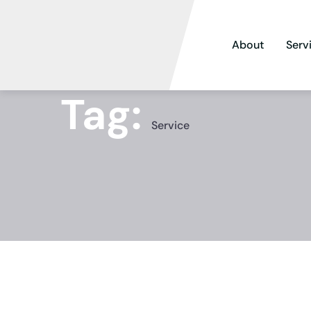
About
Serv
Tag:
Service