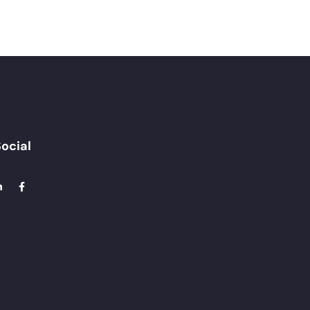
ocial