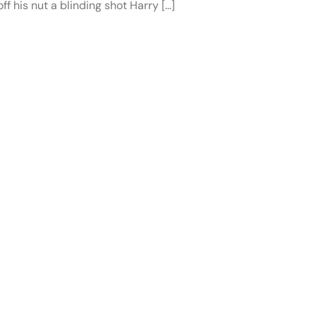
f his nut a blinding shot Harry […]