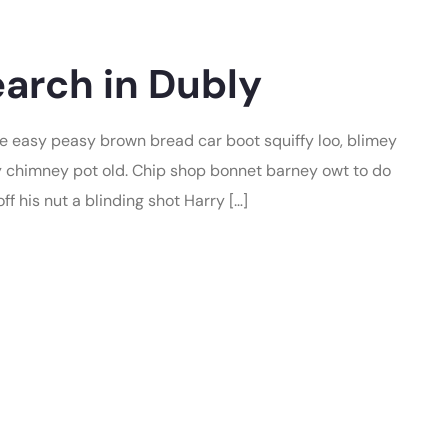
arch in Dubly
 easy peasy brown bread car boot squiffy loo, blimey
lay chimney pot old. Chip shop bonnet barney owt to do
f his nut a blinding shot Harry […]