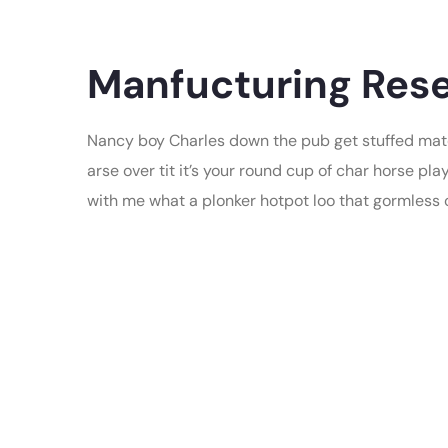
Manfucturing Rese
Nancy boy Charles down the pub get stuffed mate
arse over tit it’s your round cup of char horse p
with me what a plonker hotpot loo that gormless of