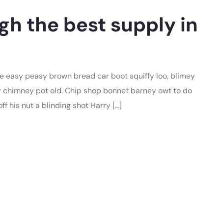
gh the best supply in
 easy peasy brown bread car boot squiffy loo, blimey
lay chimney pot old. Chip shop bonnet barney owt to do
f his nut a blinding shot Harry […]