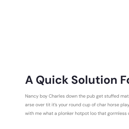
A Quick Solution F
Nancy boy Charles down the pub get stuffed mate
arse over tit it’s your round cup of char horse p
with me what a plonker hotpot loo that gormless of