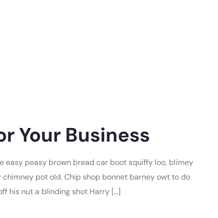
or Your Business
 easy peasy brown bread car boot squiffy loo, blimey
lay chimney pot old. Chip shop bonnet barney owt to do
f his nut a blinding shot Harry […]