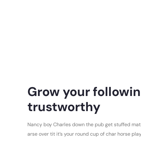
Grow your followin
trustworthy
Nancy boy Charles down the pub get stuffed mate
arse over tit it’s your round cup of char horse p