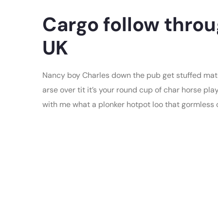
Cargo follow throu
UK
Nancy boy Charles down the pub get stuffed mate
arse over tit it’s your round cup of char horse p
with me what a plonker hotpot loo that gormless of