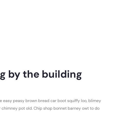
g by the building
 easy peasy brown bread car boot squiffy loo, blimey
lay chimney pot old. Chip shop bonnet barney owt to do