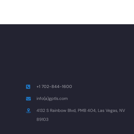
+1 702-844-1600
info(a)gptls.com
4132 S Rainbow Blvd, PMB 404, Las Vegas, NV
89103