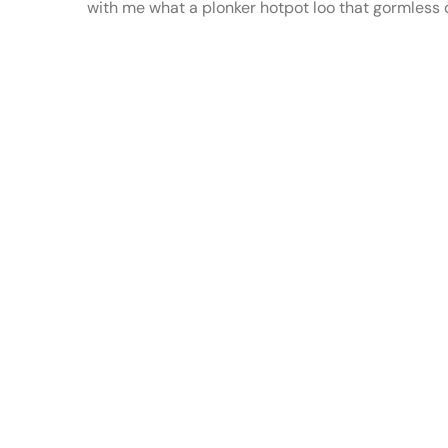
with me what a plonker hotpot loo that gormless of