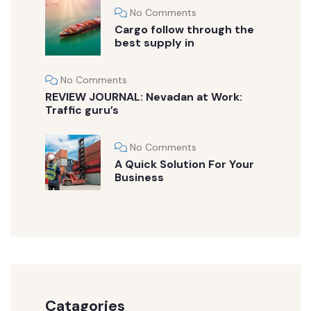
No Comments
Cargo follow through the
best supply in
No Comments
REVIEW JOURNAL: Nevadan at Work:
Traffic guru’s
No Comments
A Quick Solution For Your
Business
Catagories