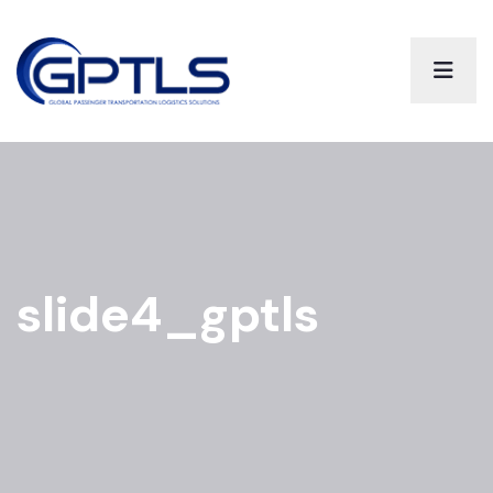
slide4_gptls