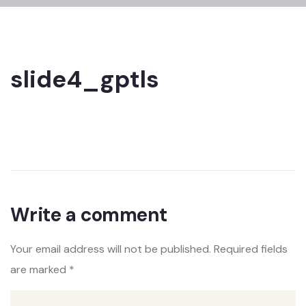
slide4_gptls
Write a comment
Your email address will not be published.
Required fields
are marked
*