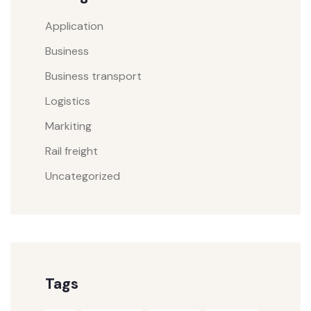
Application
Business
Business transport
Logistics
Markiting
Rail freight
Uncategorized
Tags