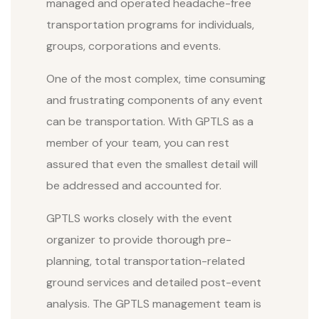
managed and operated headache-free
transportation programs for individuals,
groups, corporations and events.
One of the most complex, time consuming
and frustrating components of any event
can be transportation. With GPTLS as a
member of your team, you can rest
assured that even the smallest detail will
be addressed and accounted for.
GPTLS works closely with the event
organizer to provide thorough pre-
planning, total transportation-related
ground services and detailed post-event
analysis. The GPTLS management team is