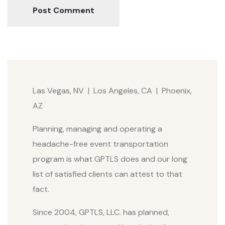
Post Comment
Las Vegas, NV | Los Angeles, CA | Phoenix,
AZ
Planning, managing and operating a
headache-free event transportation
program is what GPTLS does and our long
list of satisfied clients can attest to that
fact.
Since 2004, GPTLS, LLC. has planned,