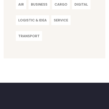
AIR
BUSINESS
CARGO
DIGITAL
LOGISTIC & IDEA
SERVICE
TRANSPORT