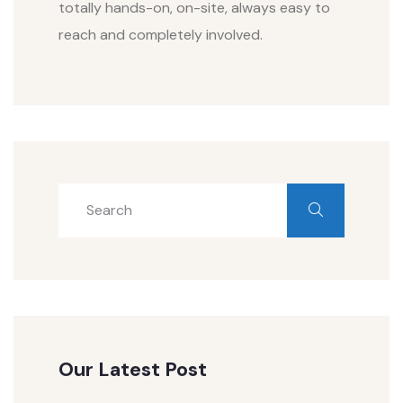
totally hands-on, on-site, always easy to
reach and completely involved.
Our Latest Post