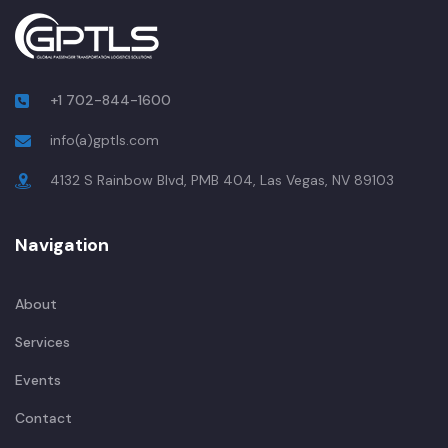
+1 702-844-1600
info(a)gptls.com
4132 S Rainbow Blvd, PMB 404, Las Vegas, NV 89103
Navigation
About
Services
Events
Contact