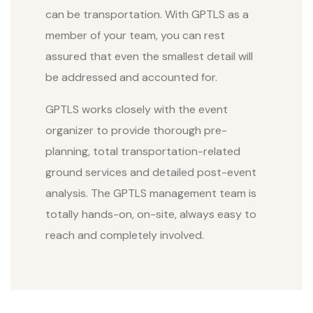
can be transportation. With GPTLS as a
member of your team, you can rest
assured that even the smallest detail will
be addressed and accounted for.
GPTLS works closely with the event
organizer to provide thorough pre-
planning, total transportation-related
ground services and detailed post-event
analysis. The GPTLS management team is
totally hands-on, on-site, always easy to
reach and completely involved.