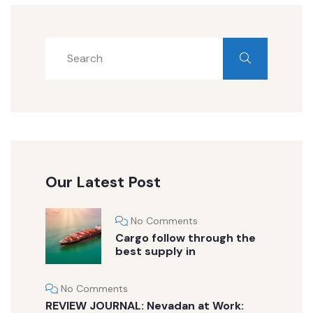
Our Latest Post
No Comments
Cargo follow through the
best supply in
No Comments
REVIEW JOURNAL: Nevadan at Work: