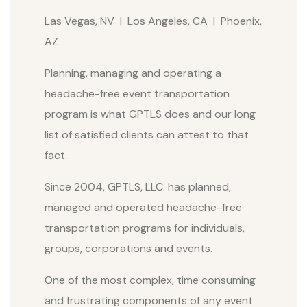
Las Vegas, NV | Los Angeles, CA | Phoenix,
AZ
Planning, managing and operating a
headache-free event transportation
program is what GPTLS does and our long
list of satisfied clients can attest to that
fact.
Since 2004, GPTLS, LLC. has planned,
managed and operated headache-free
transportation programs for individuals,
groups, corporations and events.
One of the most complex, time consuming
and frustrating components of any event