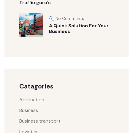
Traffic guru’s
No Comments
A Quick Solution For Your
Business
Catagories
Application
Business
Business transport
Logistics