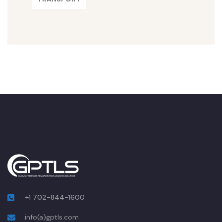
+1 702-844-1600
info(a)gptls.com