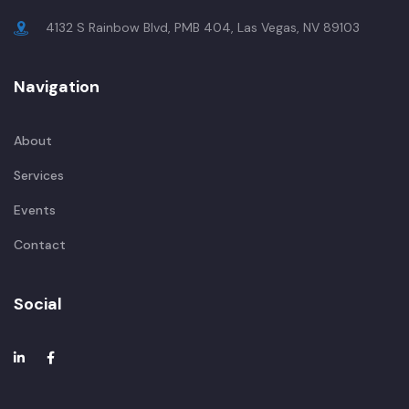
4132 S Rainbow Blvd, PMB 404, Las Vegas, NV 89103
Navigation
About
Services
Events
Contact
Social