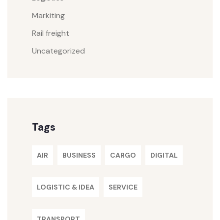
Markiting
Rail freight
Uncategorized
Tags
AIR
BUSINESS
CARGO
DIGITAL
LOGISTIC & IDEA
SERVICE
TRANSPORT