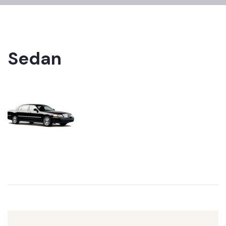
Sedan