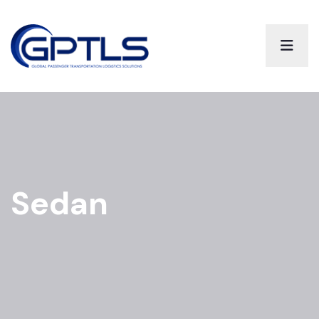
Sedan