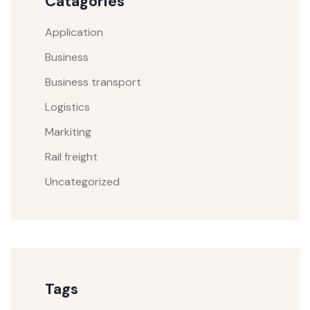
Catagories
Application
Business
Business transport
Logistics
Markiting
Rail freight
Uncategorized
Tags