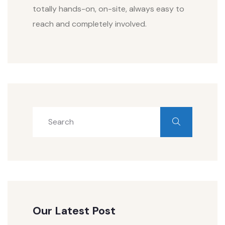
totally hands-on, on-site, always easy to
reach and completely involved.
Our Latest Post