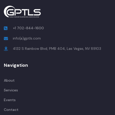
+1 702-844-1600
info(a)gptls.com
4132 S Rainbow Blvd, PMB 404, Las Vegas, NV 89103
Navigation
About
Services
Events
Contact