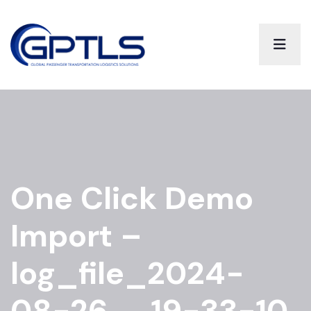
One Click Demo
Import –
log_file_2024-
08-26__19-33-10