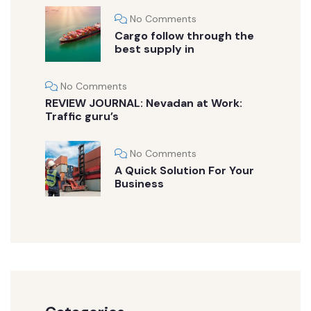
No Comments
Cargo follow through the
best supply in
No Comments
REVIEW JOURNAL: Nevadan at Work:
Traffic guru’s
No Comments
A Quick Solution For Your
Business