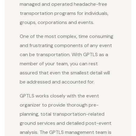
managed and operated headache-free
transportation programs for individuals,
groups, corporations and events.
One of the most complex, time consuming
and frustrating components of any event
can be transportation. With GPTLS as a
member of your team, you can rest
assured that even the smallest detail will
be addressed and accounted for.
GPTLS works closely with the event
organizer to provide thorough pre-
planning, total transportation-related
ground services and detailed post-event
analysis. The GPTLS management team is