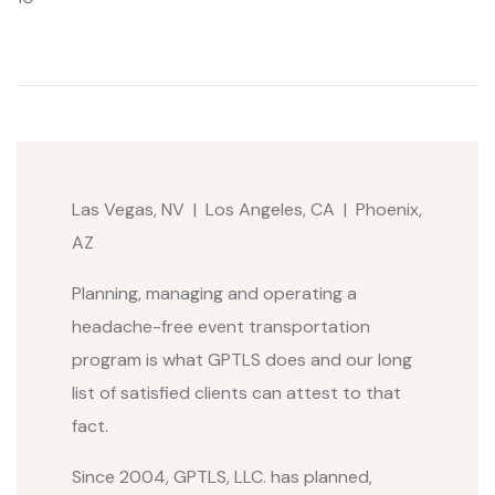
Las Vegas, NV | Los Angeles, CA | Phoenix,
AZ
Planning, managing and operating a
headache-free event transportation
program is what GPTLS does and our long
list of satisfied clients can attest to that
fact.
Since 2004, GPTLS, LLC. has planned,