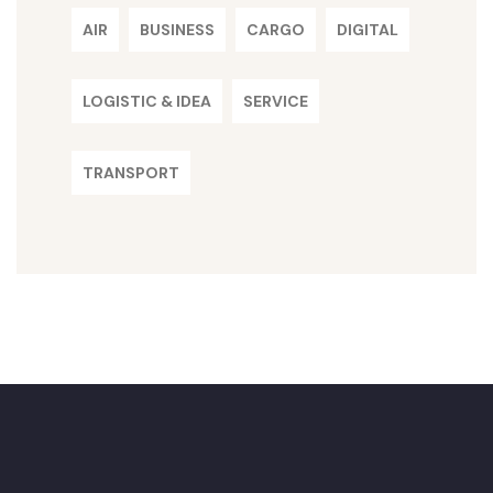
AIR
BUSINESS
CARGO
DIGITAL
LOGISTIC & IDEA
SERVICE
TRANSPORT