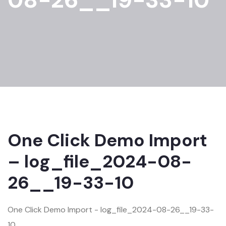
One Click Demo Import
– log_file_2024-08-
26__19-33-10
One Click Demo Import - log_file_2024-08-26__19-33-
10