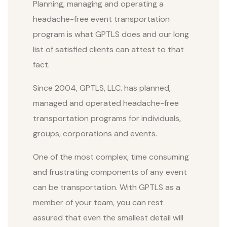
Planning, managing and operating a
headache-free event transportation
program is what GPTLS does and our long
list of satisfied clients can attest to that
fact.
Since 2004, GPTLS, LLC. has planned,
managed and operated headache-free
transportation programs for individuals,
groups, corporations and events.
One of the most complex, time consuming
and frustrating components of any event
can be transportation. With GPTLS as a
member of your team, you can rest
assured that even the smallest detail will