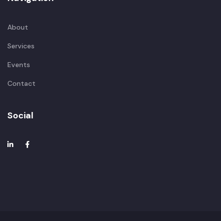
About
Services
Events
Contact
Social