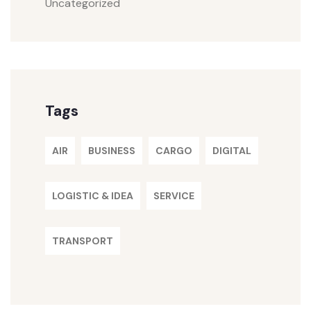
Uncategorized
Tags
AIR
BUSINESS
CARGO
DIGITAL
LOGISTIC & IDEA
SERVICE
TRANSPORT