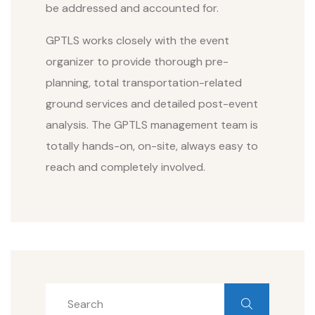
be addressed and accounted for.
GPTLS works closely with the event
organizer to provide thorough pre-
planning, total transportation-related
ground services and detailed post-event
analysis. The GPTLS management team is
totally hands-on, on-site, always easy to
reach and completely involved.