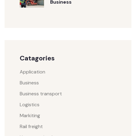
Business
Catagories
Application
Business
Business transport
Logistics
Markiting
Rail freight