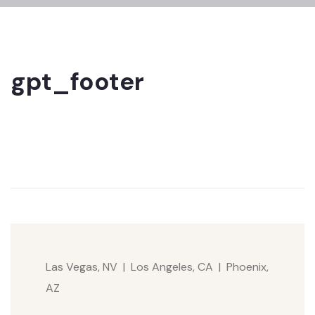
gpt_footer
Las Vegas, NV | Los Angeles, CA | Phoenix,
AZ