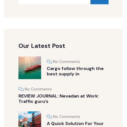
Our Latest Post
No Comments
Cargo follow through the
best supply in
No Comments
REVIEW JOURNAL: Nevadan at Work:
Traffic guru’s
No Comments
A Quick Solution For Your