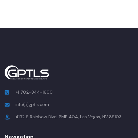
+1 702-844-1600
info(a)gptls.com
4132 S Rainbow Blvd, PMB 404, Las Vegas, NV 89103
Navigation