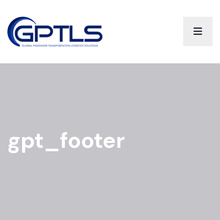
gpt_footer