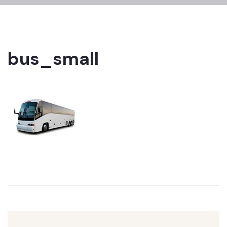
bus_small