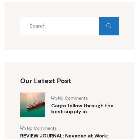
Our Latest Post
No Comments
Cargo follow through the
best supply in
No Comments
REVIEW JOURNAL: Nevadan at Work: