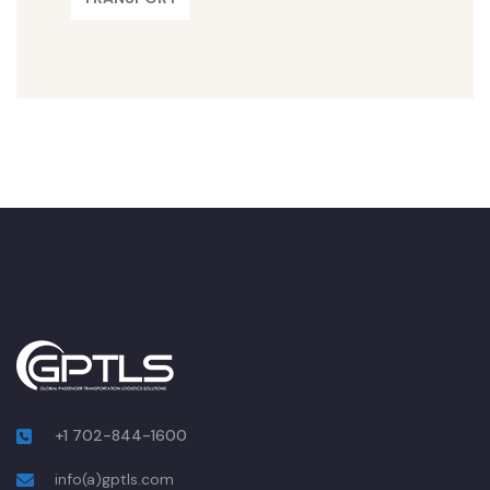
+1 702-844-1600
info(a)gptls.com