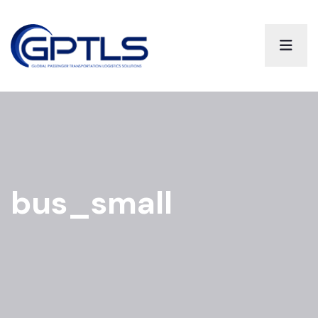
bus_small