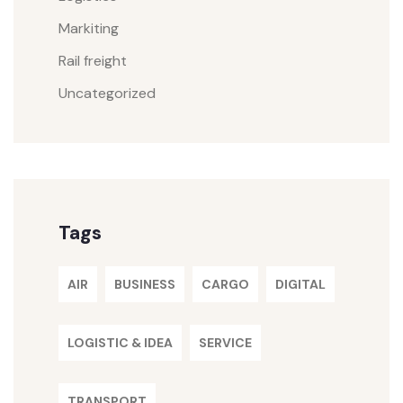
Markiting
Rail freight
Uncategorized
Tags
AIR
BUSINESS
CARGO
DIGITAL
LOGISTIC & IDEA
SERVICE
TRANSPORT