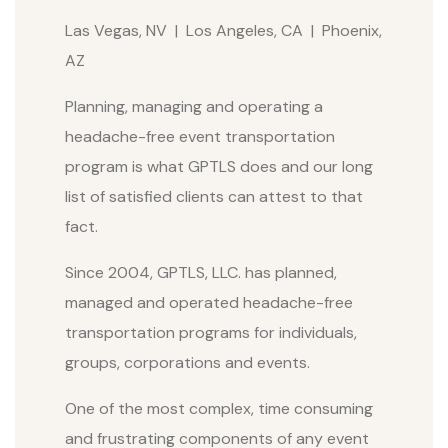
Las Vegas, NV | Los Angeles, CA | Phoenix,
AZ
Planning, managing and operating a
headache-free event transportation
program is what GPTLS does and our long
list of satisfied clients can attest to that
fact.
Since 2004, GPTLS, LLC. has planned,
managed and operated headache-free
transportation programs for individuals,
groups, corporations and events.
One of the most complex, time consuming
and frustrating components of any event