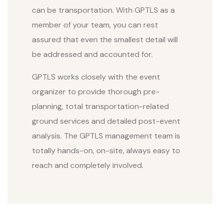
can be transportation. With GPTLS as a
member of your team, you can rest
assured that even the smallest detail will
be addressed and accounted for.
GPTLS works closely with the event
organizer to provide thorough pre-
planning, total transportation-related
ground services and detailed post-event
analysis. The GPTLS management team is
totally hands-on, on-site, always easy to
reach and completely involved.