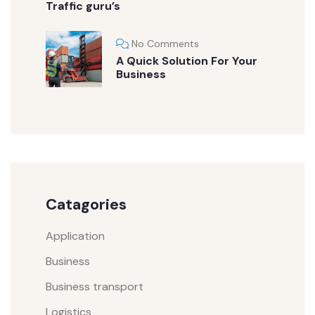
Traffic guru’s
No Comments
A Quick Solution For Your
Business
Catagories
Application
Business
Business transport
Logistics