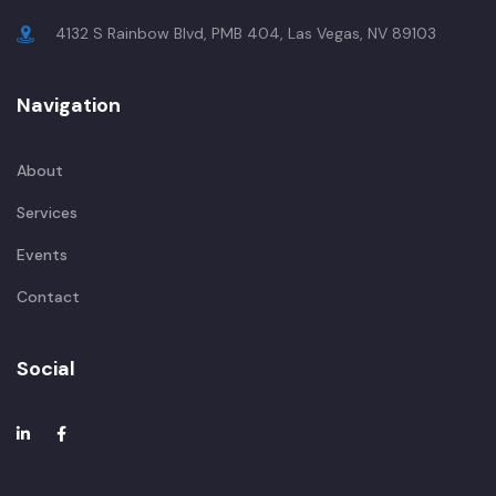
4132 S Rainbow Blvd, PMB 404, Las Vegas, NV 89103
Navigation
About
Services
Events
Contact
Social