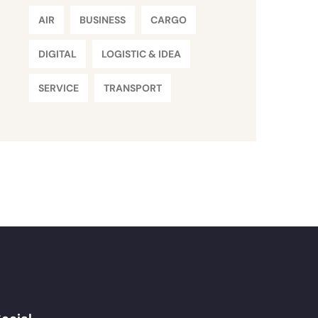
AIR
BUSINESS
CARGO
DIGITAL
LOGISTIC & IDEA
SERVICE
TRANSPORT