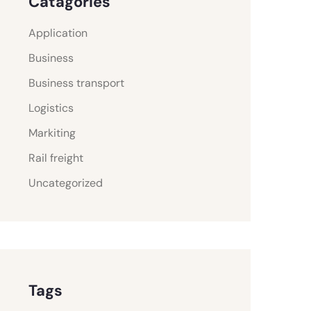
Catagories
Application
Business
Business transport
Logistics
Markiting
Rail freight
Uncategorized
Tags