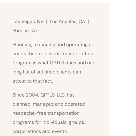
Las Vegas, NV | Los Angeles, CA |
Phoenix, AZ
Planning, managing and operating a
headache-free event transportation
program is what GPTLS does and our
long list of satisfied clients can
attest to that fact.
Since 2004, GPTLS, LLC. has
planned, managed and operated
headache-free transportation
programs for individuals, groups,
corporations and events.