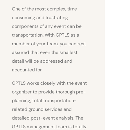
One of the most complex, time
consuming and frustrating
components of any event can be
transportation. With GPTLS as a
member of your team, you can rest
assured that even the smallest
detail will be addressed and
accounted for.
GPTLS works closely with the event
organizer to provide thorough pre-
planning, total transportation-
related ground services and
detailed post-event analysis. The
GPTLS management team is totally