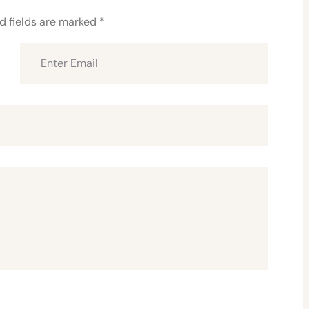
d fields are marked
*