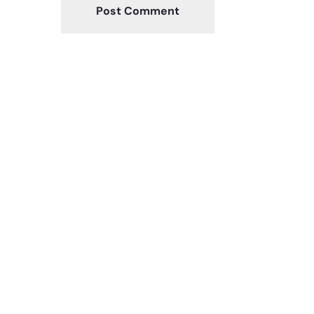
Post Comment