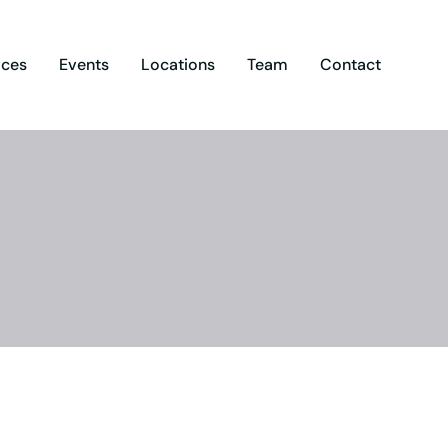
ices
Events
Locations
Team
Contact