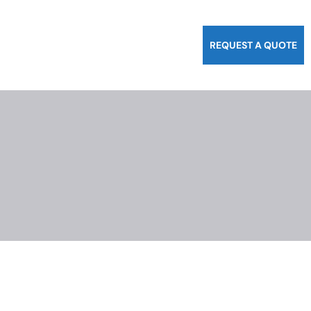
REQUEST A QUOTE