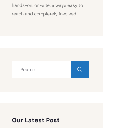
hands-on, on-site, always easy to
reach and completely involved.
Our Latest Post