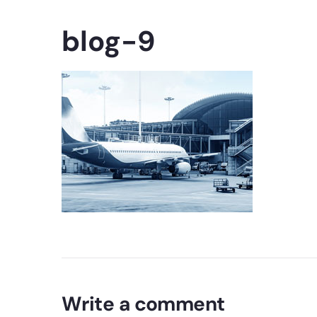
blog-9
Write a comment