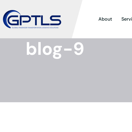
About
Serv
blog-9