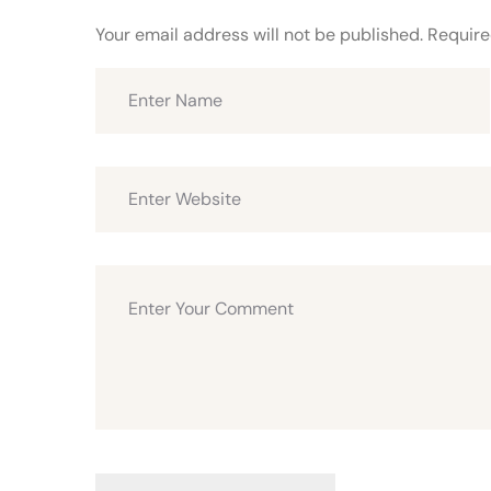
Your email address will not be published.
Require