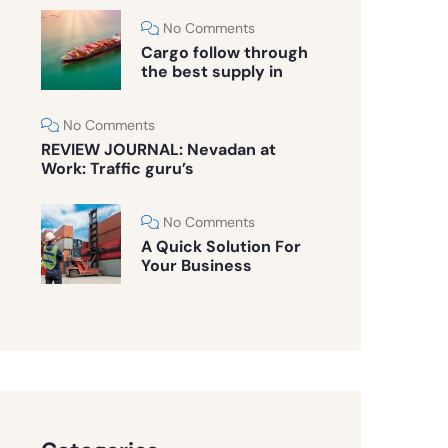
No Comments
Cargo follow through
the best supply in
No Comments
REVIEW JOURNAL: Nevadan at
Work: Traffic guru’s
No Comments
A Quick Solution For
Your Business