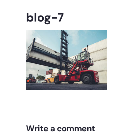
blog-7
Write a comment