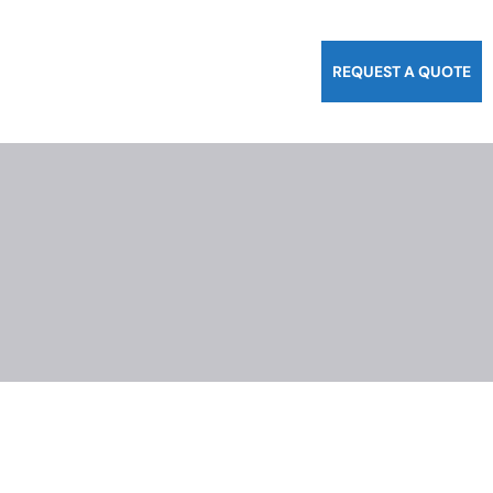
REQUEST A QUOTE