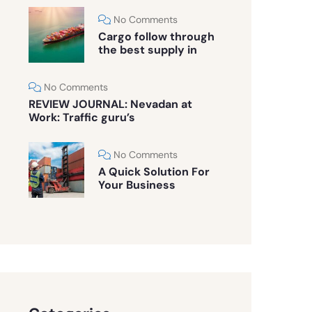
No Comments
Cargo follow through
the best supply in
No Comments
REVIEW JOURNAL: Nevadan at
Work: Traffic guru’s
No Comments
A Quick Solution For
Your Business