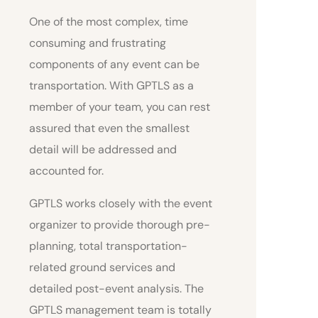
One of the most complex, time
consuming and frustrating
components of any event can be
transportation. With GPTLS as a
member of your team, you can rest
assured that even the smallest
detail will be addressed and
accounted for.
GPTLS works closely with the event
organizer to provide thorough pre-
planning, total transportation-
related ground services and
detailed post-event analysis. The
GPTLS management team is totally