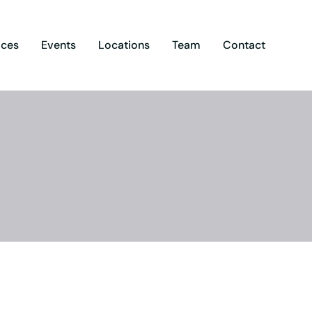
ices
Events
Locations
Team
Contact