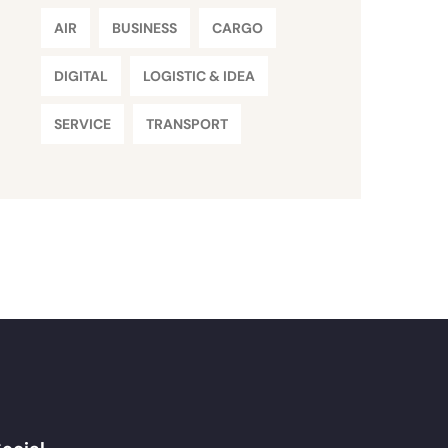
AIR
BUSINESS
CARGO
DIGITAL
LOGISTIC & IDEA
SERVICE
TRANSPORT