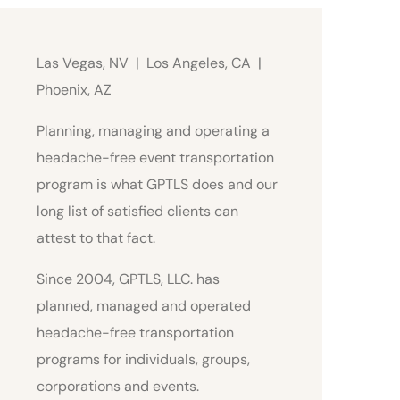
Las Vegas, NV | Los Angeles, CA |
Phoenix, AZ
Planning, managing and operating a
headache-free event transportation
program is what GPTLS does and our
long list of satisfied clients can
attest to that fact.
Since 2004, GPTLS, LLC. has
planned, managed and operated
headache-free transportation
programs for individuals, groups,
corporations and events.