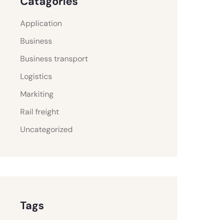
Catagories
Application
Business
Business transport
Logistics
Markiting
Rail freight
Uncategorized
Tags