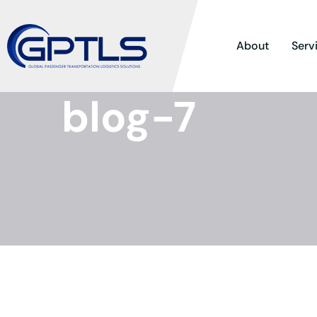
About
Serv
blog-7