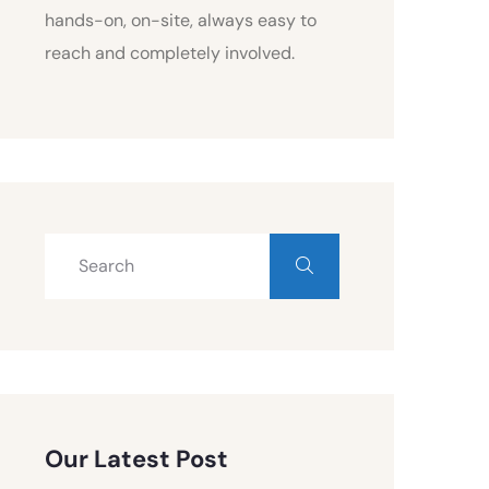
hands-on, on-site, always easy to
reach and completely involved.
Our Latest Post