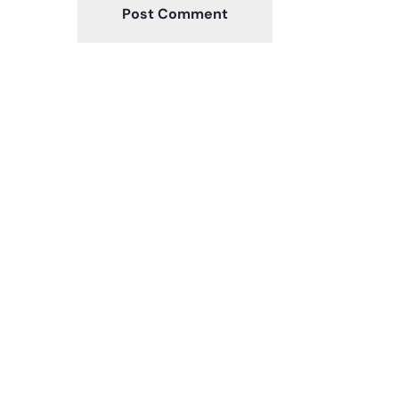
Post Comment