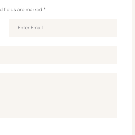
d fields are marked
*