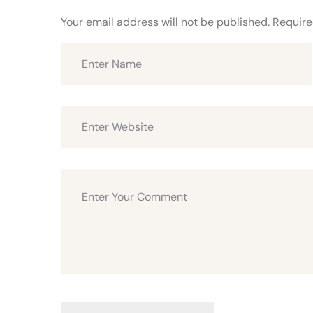
Your email address will not be published.
Require