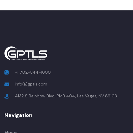
+1 702-844-1600
info(a)gptls.com
4132 S Rainbow Blvd, PMB 404, Las Vegas, NV 89103
Navigation
About