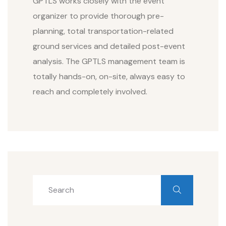
GPTLS works closely with the event
organizer to provide thorough pre-
planning, total transportation-related
ground services and detailed post-event
analysis. The GPTLS management team is
totally hands-on, on-site, always easy to
reach and completely involved.