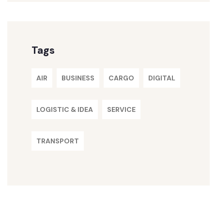
Tags
AIR
BUSINESS
CARGO
DIGITAL
LOGISTIC & IDEA
SERVICE
TRANSPORT