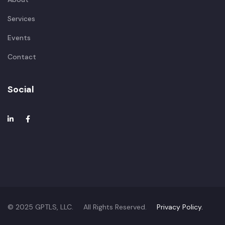
Services
Events
Contact
Social
© 2025 GPTLS, LLC. All Rights Reserved.
Privacy Policy.