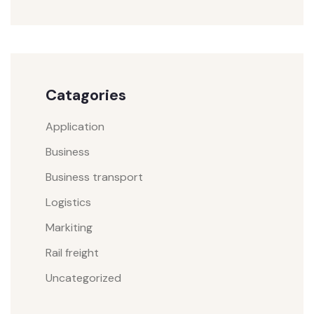
Catagories
Application
Business
Business transport
Logistics
Markiting
Rail freight
Uncategorized