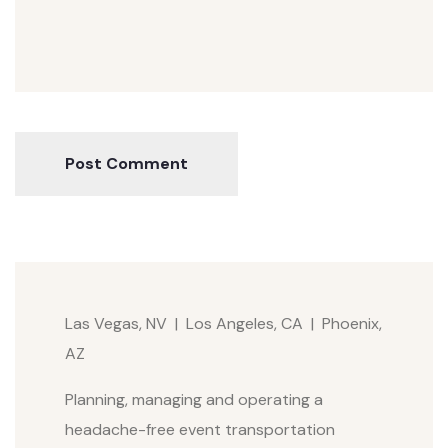
Post Comment
Las Vegas, NV | Los Angeles, CA | Phoenix,
AZ
Planning, managing and operating a
headache-free event transportation