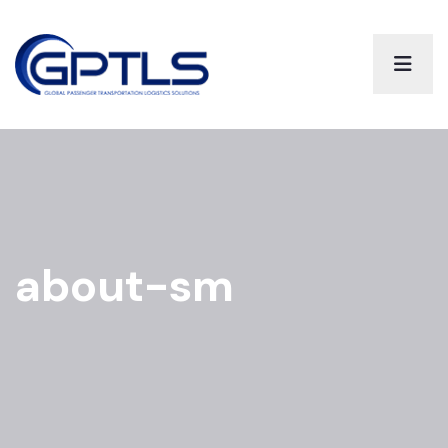
about-sm