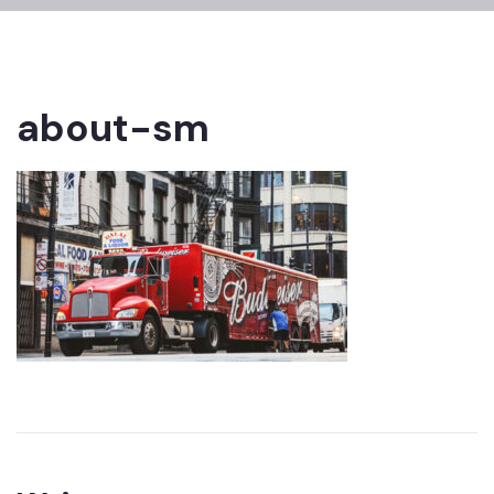
about-sm