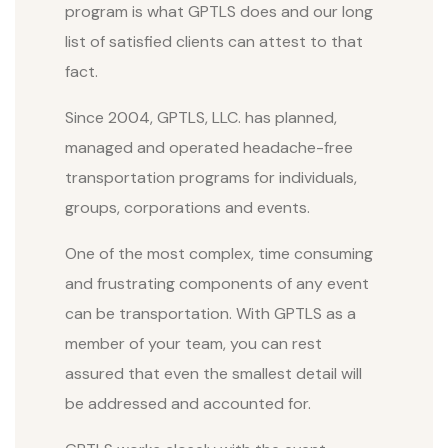
program is what GPTLS does and our long
list of satisfied clients can attest to that
fact.
Since 2004, GPTLS, LLC. has planned,
managed and operated headache-free
transportation programs for individuals,
groups, corporations and events.
One of the most complex, time consuming
and frustrating components of any event
can be transportation. With GPTLS as a
member of your team, you can rest
assured that even the smallest detail will
be addressed and accounted for.