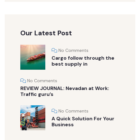
Our Latest Post
No Comments
Cargo follow through the
best supply in
No Comments
REVIEW JOURNAL: Nevadan at Work:
Traffic guru’s
No Comments
A Quick Solution For Your
Business