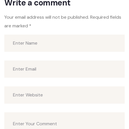
Write a comment
Your email address will not be published.
Required fields
are marked
*