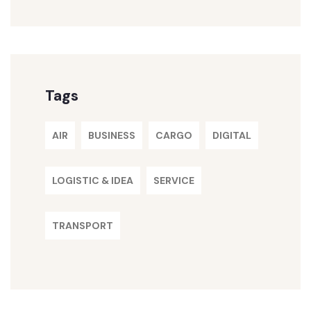
Tags
AIR
BUSINESS
CARGO
DIGITAL
LOGISTIC & IDEA
SERVICE
TRANSPORT