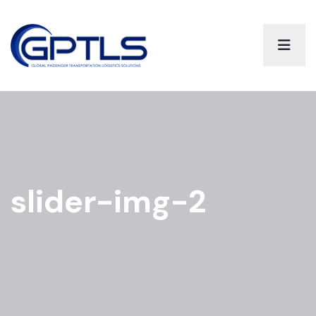
slider-img-2