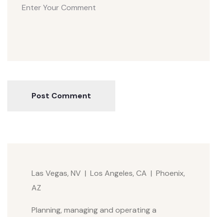
Post Comment
Las Vegas, NV | Los Angeles, CA | Phoenix,
AZ
Planning, managing and operating a