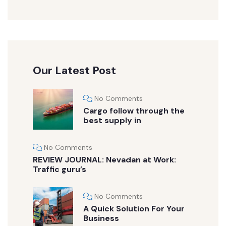
Our Latest Post
No Comments
Cargo follow through the
best supply in
No Comments
REVIEW JOURNAL: Nevadan at Work:
Traffic guru’s
No Comments
A Quick Solution For Your
Business