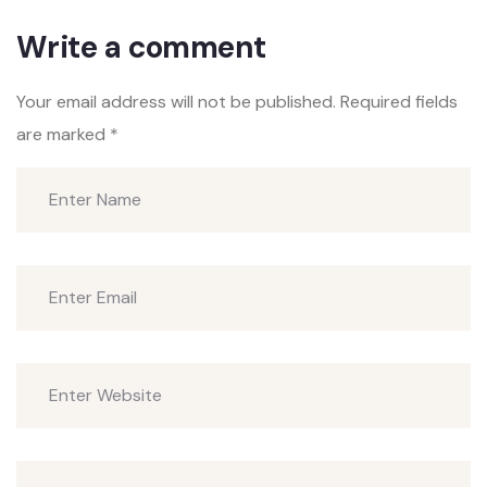
Write a comment
Your email address will not be published.
Required fields
are marked
*