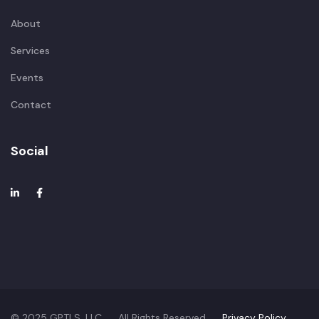
About
Services
Events
Contact
Social
© 2025 GPTLS, LLC. All Rights Reserved.
Privacy Policy.