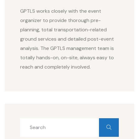
GPTLS works closely with the event
organizer to provide thorough pre-
planning, total transportation-related
ground services and detailed post-event
analysis. The GPTLS management team is
totally hands-on, on-site, always easy to
reach and completely involved.