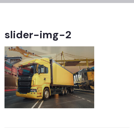
slider-img-2