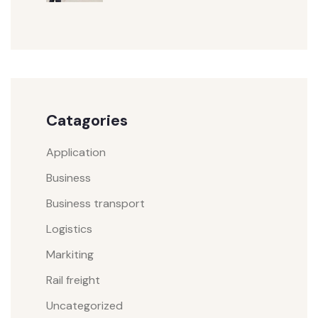
Catagories
Application
Business
Business transport
Logistics
Markiting
Rail freight
Uncategorized