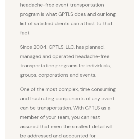
headache-free event transportation
program is what GPTLS does and our long
list of satisfied clients can attest to that
fact.
Since 2004, GPTLS, LLC. has planned,
managed and operated headache-free
transportation programs for individuals,
groups, corporations and events.
One of the most complex, time consuming
and frustrating components of any event
can be transportation. With GPTLS as a
member of your team, you can rest
assured that even the smallest detail will
be addressed and accounted for.