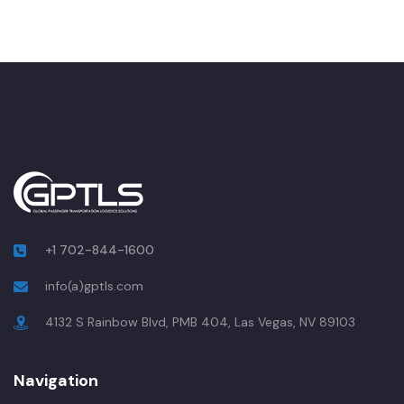
+1 702-844-1600
info(a)gptls.com
4132 S Rainbow Blvd, PMB 404, Las Vegas, NV 89103
Navigation