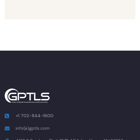
+1 702-844-1600
info(a)gptls.com