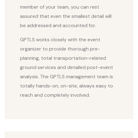
member of your team, you can rest
assured that even the smallest detail will
be addressed and accounted for.
GPTLS works closely with the event
organizer to provide thorough pre-
planning, total transportation-related
ground services and detailed post-event
analysis. The GPTLS management team is
totally hands-on, on-site, always easy to
reach and completely involved.