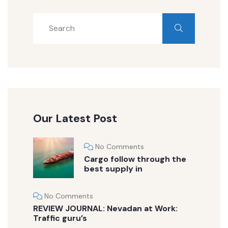
Our Latest Post
No Comments
Cargo follow through the
best supply in
No Comments
REVIEW JOURNAL: Nevadan at Work:
Traffic guru’s