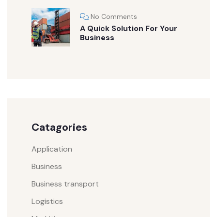
No Comments
A Quick Solution For Your
Business
Catagories
Application
Business
Business transport
Logistics