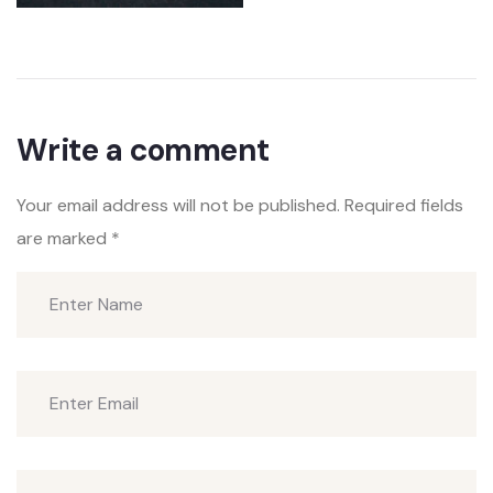
Write a comment
Your email address will not be published.
Required fields
are marked
*