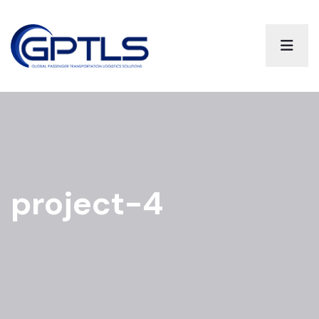
project-4