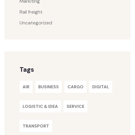
Markiting
Rail freight
Uncategorized
Tags
AIR
BUSINESS
CARGO
DIGITAL
LOGISTIC & IDEA
SERVICE
TRANSPORT