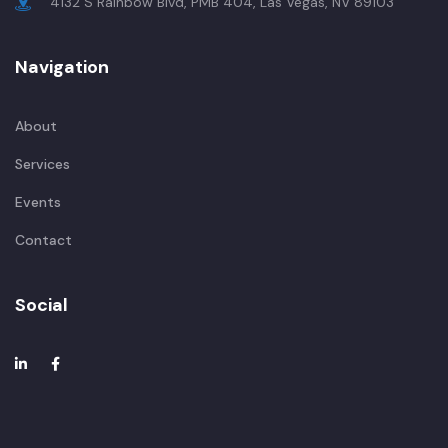
4132 S Rainbow Blvd, PMB 404, Las Vegas, NV 89103
Navigation
About
Services
Events
Contact
Social