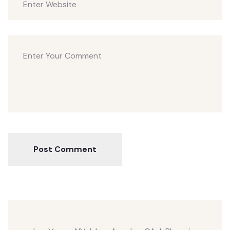
Post Comment