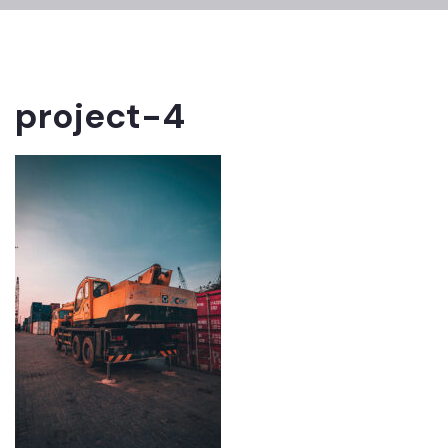
project-4