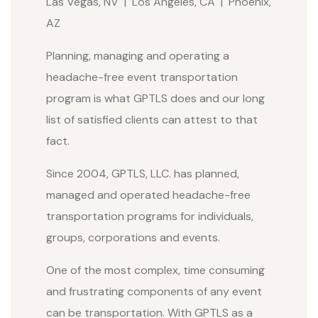
Las Vegas, NV | Los Angeles, CA | Phoenix,
AZ
Planning, managing and operating a
headache-free event transportation
program is what GPTLS does and our long
list of satisfied clients can attest to that
fact.
Since 2004, GPTLS, LLC. has planned,
managed and operated headache-free
transportation programs for individuals,
groups, corporations and events.
One of the most complex, time consuming
and frustrating components of any event
can be transportation. With GPTLS as a