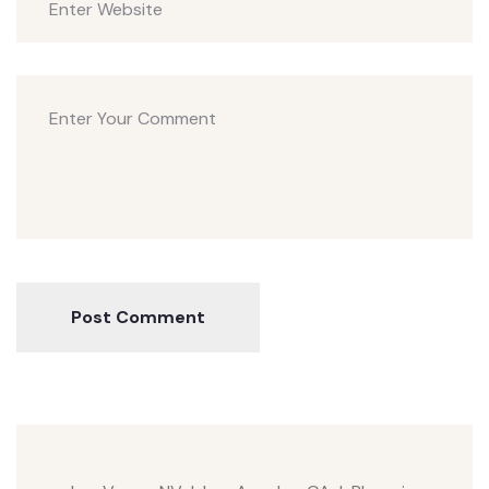
Post Comment