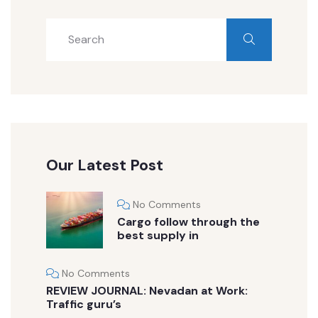
Our Latest Post
No Comments
Cargo follow through the
best supply in
No Comments
REVIEW JOURNAL: Nevadan at Work:
Traffic guru’s