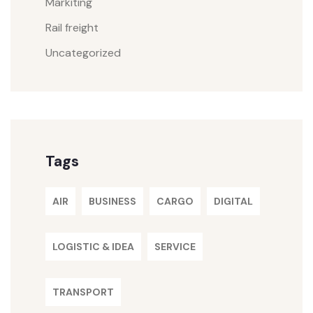
Markiting
Rail freight
Uncategorized
Tags
AIR
BUSINESS
CARGO
DIGITAL
LOGISTIC & IDEA
SERVICE
TRANSPORT