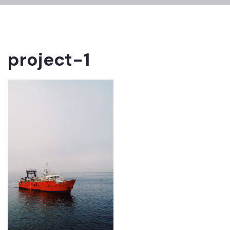
project-1