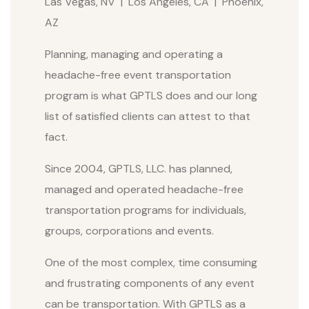
Las Vegas, NV | Los Angeles, CA | Phoenix,
AZ
Planning, managing and operating a
headache-free event transportation
program is what GPTLS does and our long
list of satisfied clients can attest to that
fact.
Since 2004, GPTLS, LLC. has planned,
managed and operated headache-free
transportation programs for individuals,
groups, corporations and events.
One of the most complex, time consuming
and frustrating components of any event
can be transportation. With GPTLS as a