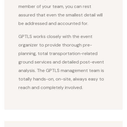
member of your team, you can rest
assured that even the smallest detail will
be addressed and accounted for.
GPTLS works closely with the event
organizer to provide thorough pre-
planning, total transportation-related
ground services and detailed post-event
analysis. The GPTLS management team is
totally hands-on, on-site, always easy to
reach and completely involved.