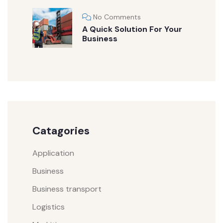
No Comments
A Quick Solution For Your
Business
Catagories
Application
Business
Business transport
Logistics