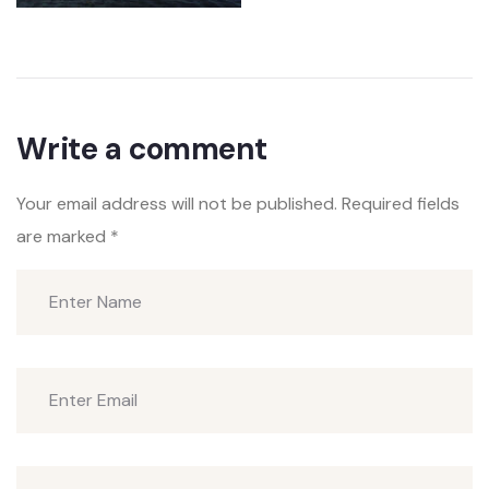
Write a comment
Your email address will not be published.
Required fields
are marked
*