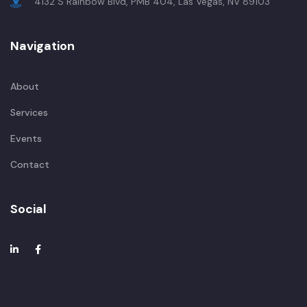
4132 S Rainbow Blvd, PMB 404, Las Vegas, NV 89103
Navigation
About
Services
Events
Contact
Social