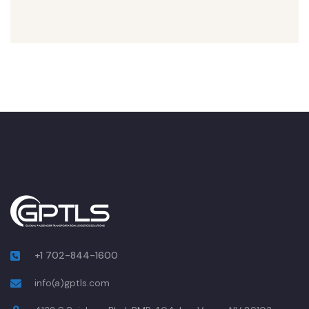
+1 702-844-1600
info(a)gptls.com