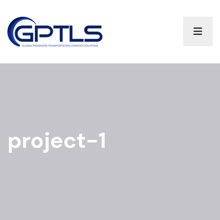
project-1