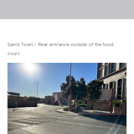
Sam’s Town – Rear entrance outside of the food
court.