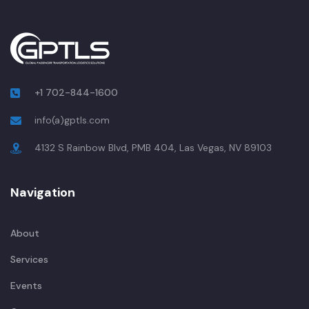
+1 702-844-1600
info(a)gptls.com
4132 S Rainbow Blvd, PMB 404, Las Vegas, NV 89103
Navigation
About
Services
Events