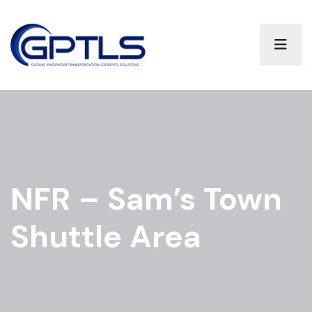
NFR – Sam’s Town
Shuttle Area