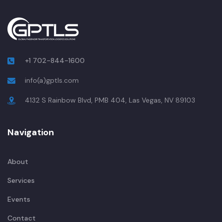
+1 702-844-1600
info(a)gptls.com
4132 S Rainbow Blvd, PMB 404, Las Vegas, NV 89103
Navigation
About
Services
Events
Contact