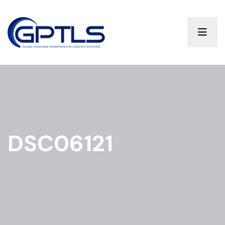
DSC06121